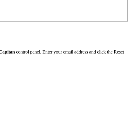
Capitan
control panel. Enter your email address and click the Reset