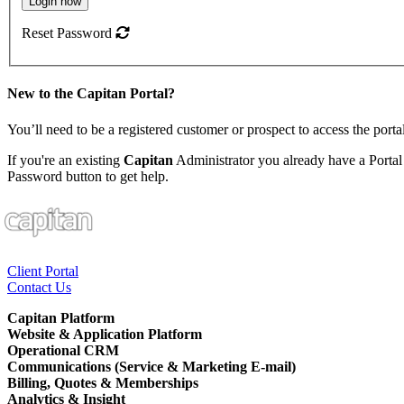
Login now
Reset Password
New to the
Capitan
Portal?
You’ll need to be a registered customer or prospect to access the porta
If you're an existing
Capitan
Administrator you already have a Portal
Password button to get help.
Client Portal
Contact Us
Capitan Platform
Website & Application Platform
Operational CRM
Communications (Service & Marketing E-mail)
Billing, Quotes & Memberships
Analytics & Insight