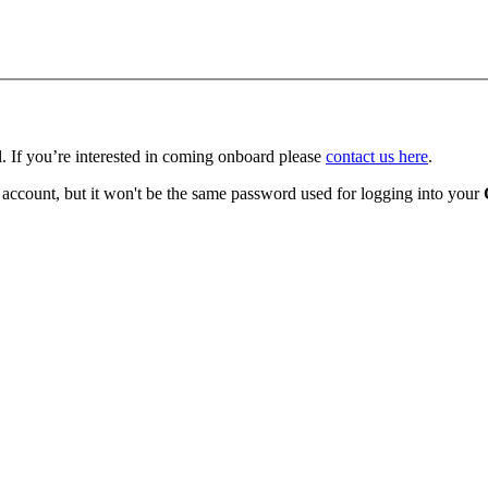
l.
If you’re interested in coming onboard please
contact us here
.
 account, but it won't be the same password used for logging into your