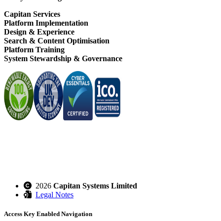
Capitan Services
Platform Implementation
Design & Experience
Search & Content Optimisation
Platform Training
System Stewardship & Governance
2026
Capitan Systems Limited
Legal Notes
Access Key Enabled Navigation