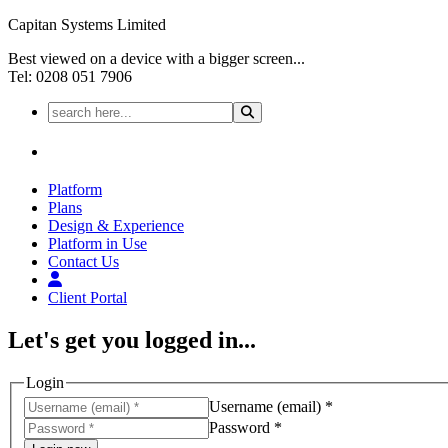
Capitan Systems Limited
Best viewed on a device with a bigger screen...
Tel: 0208 051 7906
Platform
Plans
Design & Experience
Platform in Use
Contact Us
Client Portal
Let's get you logged in...
Login
Username (email) *
Password *