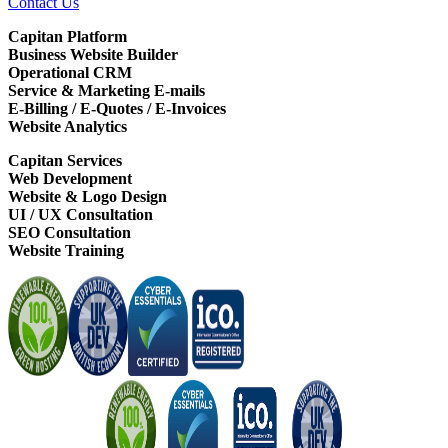
Contact Us
Capitan Platform
Business Website Builder
Operational CRM
Service & Marketing E-mails
E-Billing / E-Quotes / E-Invoices
Website Analytics
Capitan Services
Web Development
Website & Logo Design
UI / UX Consultation
SEO Consultation
Website Training