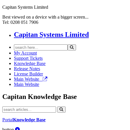
Capitan Systems Limited
Best viewed on a device with a bigger screen...
Tel: 0208 051 7906
Capitan Systems Limited
My Account
Support Tickets
Knowledge Base
Release Notes
License Builder
Main Website
Main Website
Capitan
Knowledge Base
Portal
Knowledge Base
button