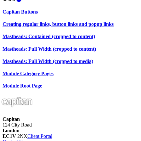
Capitan
Buttons
Creating regular links, button links and popup links
Mastheads: Contained (cropped to content)
Mastheads: Full Width (cropped to content)
Mastheads: Full Width (cropped to media)
Module Category Pages
Module Root Page
Capitan
124 City Road
London
EC1V
2NX
Client Portal