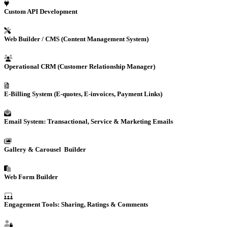
Custom
API Development
Web Builder / CMS (Content Management System)
Operational
CRM
(Customer Relationship Manager)
E-Billing
System (E-quotes, E-invoices, Payment Links)
Email System: Transactional, Service & Marketing Emails
Gallery & Carousel Builder
Web Form Builder
Engagement Tools: Sharing, Ratings & Comments