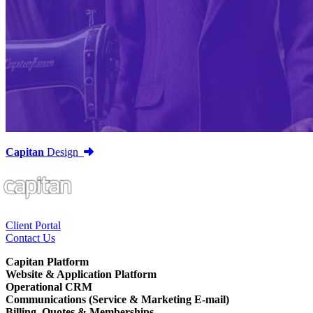
Capitan
Design
Client Portal
Contact Us
Capitan Platform
Website & Application Platform
Operational CRM
Communications (Service & Marketing E-mail)
Billing, Quotes & Memberships