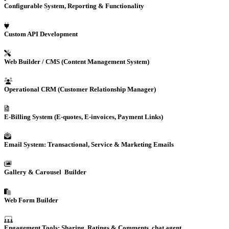
Configurable System, Reporting & Functionality
Custom
API Development
Web Builder / CMS (Content Management System)
Operational
CRM
(Customer Relationship Manager)
E-Billing
System (E-quotes, E-invoices, Payment Links)
Email System: Transactional, Service & Marketing Emails
Gallery & Carousel Builder
Web Form Builder
Engagement Tools: Sharing, Ratings & Comments, chat agent