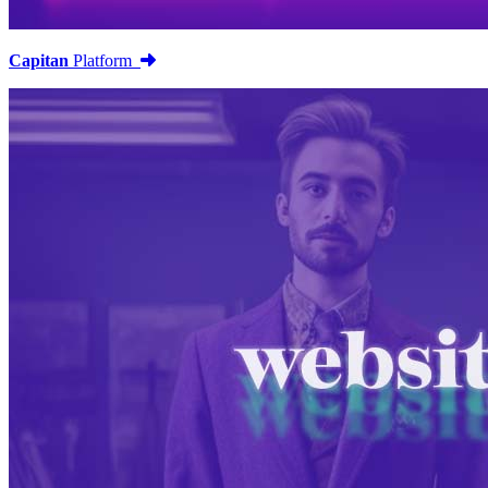
Capitan
Platform