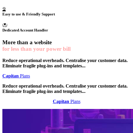
Easy to use & Friendly Support
Dedicated Account Handler
More than a
website
for less than your power bill
Reduce operational overheads. Centralise your customer data.
Eliminate fragile plug-ins and templates...
Capitan
Plans
Reduce operational overheads. Centralise your customer data.
Eliminate fragile plug-ins and templates...
Capitan
Plans