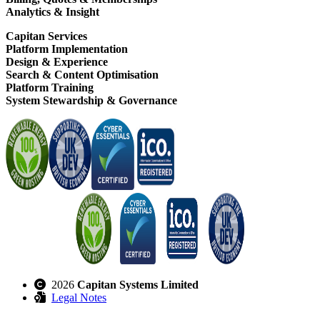
Analytics & Insight
Capitan Services
Platform Implementation
Design & Experience
Search & Content Optimisation
Platform Training
System Stewardship & Governance
2026
Capitan Systems Limited
Legal Notes