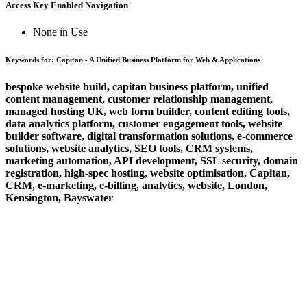
Access Key Enabled Navigation
None in Use
Keywords for: Capitan - A Unified Business Platform for Web & Applications
bespoke website build, capitan business platform, unified
content management, customer relationship management,
managed hosting UK, web form builder, content editing tools,
data analytics platform, customer engagement tools, website
builder software, digital transformation solutions, e-commerce
solutions, website analytics, SEO tools, CRM systems,
marketing automation, API development, SSL security, domain
registration, high-spec hosting, website optimisation, Capitan,
CRM, e-marketing, e-billing, analytics, website, London,
Kensington, Bayswater