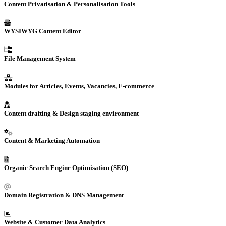
Content Privatisation & Personalisation Tools
WYSIWYG Content Editor
File Management System
Modules for Articles, Events, Vacancies, E-commerce
Content drafting & Design staging environment
Content &
Marketing Automation
Organic Search Engine Optimisation (SEO)
Domain Registration
& DNS Management
Website
& Customer Data
Analytics