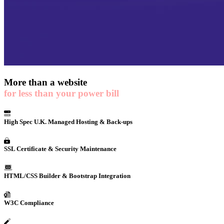
More than a
website
for less than your power bill
High Spec U.K. Managed Hosting & Back-ups
SSL Certificate & Security Maintenance
HTML/CSS Builder & Bootstrap Integration
W3C Compliance