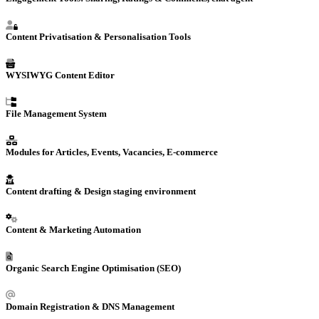
Content Privatisation & Personalisation Tools
WYSIWYG Content Editor
File Management System
Modules for Articles, Events, Vacancies, E-commerce
Content drafting & Design staging environment
Content &
Marketing Automation
Organic Search Engine Optimisation (SEO)
Domain Registration
& DNS Management