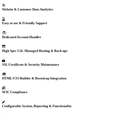
Website
& Customer Data
Analytics
Easy to use & Friendly Support
Dedicated Account Handler
High Spec U.K. Managed Hosting & Back-ups
SSL Certificate & Security Maintenance
HTML/CSS Builder & Bootstrap Integration
W3C Compliance
Configurable System, Reporting & Functionality