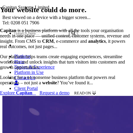
Capitan Systems Limited
Your
website
could do more.
Best viewed on a device with a bigger screen...
Tel: 0208 051 7906
Capitan
is a business platform with all the tools your organisation
needs in one place — unified content, customer systems, revenue and
insight. From CMS to
CRM
, e-commerce and
analytics
, it powers
real outcomes, not just pages...
Platform
Our platform helps teams create engaging experiences, streamline
Plans
workflows and unlock insights that turn visitors into customers and
Design & Experience
growth opportunities.
Platform in Use
Looking for a no-nonsense business platform that powers real
Contact Us
operations – not just a
website
? You’ve found it...
Client Portal
Explore
Capitan
Request a demo
READ ON