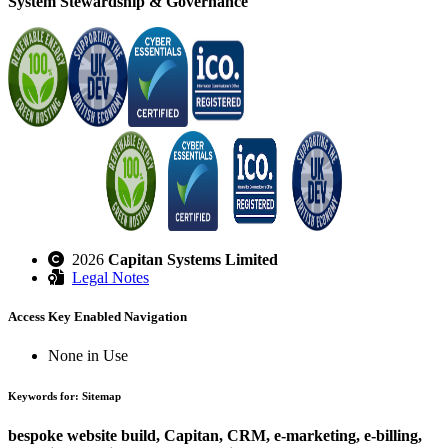
System Stewardship & Governance
2026
Capitan Systems Limited
Legal Notes
Access Key Enabled Navigation
None in Use
Keywords for: Sitemap
bespoke website build, Capitan, CRM, e-marketing, e-billing,