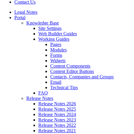
Contact Us
Legal Notes
Portal
Knowledge Base
Site Settings
Web Builder Guides
Working Guides
Pages
Modules
Forms
Widgets
Content Components
Content Editor Buttons
Contacts, Companies and Groups
Email
Technical Tips
FAQ
Release Notes
Release Notes 2026
Release Notes 2025
Release Notes 2024
Release Notes 2023
Release Notes 2022
Release Notes 2021