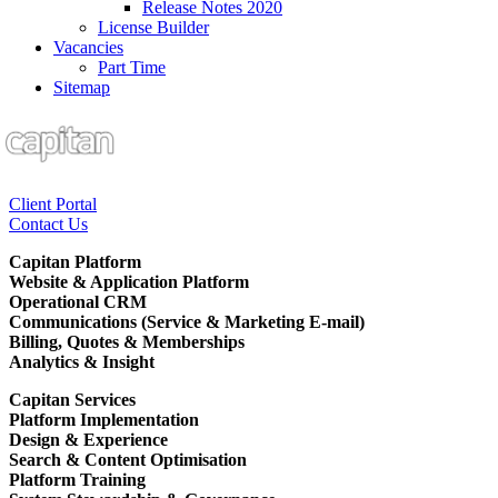
Release Notes 2020
License Builder
Vacancies
Part Time
Sitemap
Client Portal
Contact Us
Capitan Platform
Website & Application Platform
Operational CRM
Communications (Service & Marketing E-mail)
Billing, Quotes & Memberships
Analytics & Insight
Capitan Services
Platform Implementation
Design & Experience
Search & Content Optimisation
Platform Training