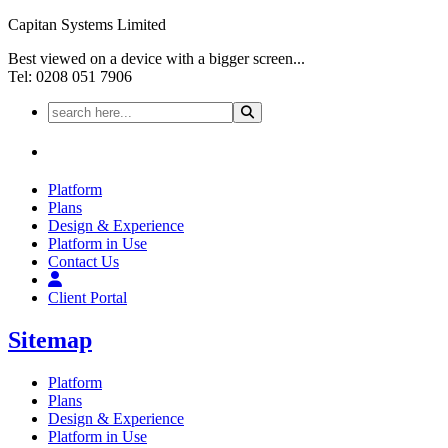
Capitan Systems Limited
Best viewed on a device with a bigger screen...
Tel: 0208 051 7906
Platform
Plans
Design & Experience
Platform in Use
Contact Us
Client Portal
Sitemap
Platform
Plans
Design & Experience
Platform in Use