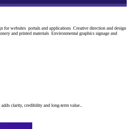
 for websites portals and applications
Creative direction and design
onery and printed materials
Environmental graphics signage and
ds clarity, credibility and long-term value..