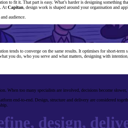
tion to fit it. That part is easy. What’s harder is designing something
t. At
Capitan
, design work is shaped around your organisation and appl
e and audience.
ation tends to converge on the same results. It optimises for short-term s
what you do, who you serve and what matters, designing with intention, 
ction. When too many specialists are involved, decisions become slower, 
tform end-to-end. Design, structure and delivery are considered togethe
hip.
fine, design, delive