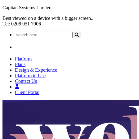
Capitan Systems Limited
Best viewed on a device with a bigger screen...
Tel: 0208 051 7906
Platform
Plans
Design & Experience
Platform in Use
Contact Us
Client Portal