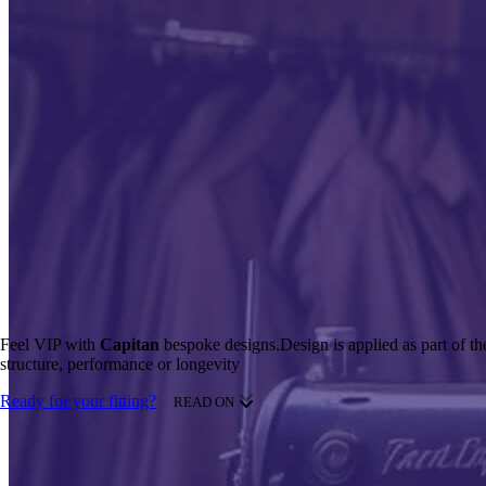
Feel VIP with
Capitan
bespoke designs.
Design is applied as part of t
structure, performance or longevity
Ready for your fitting?
READ ON