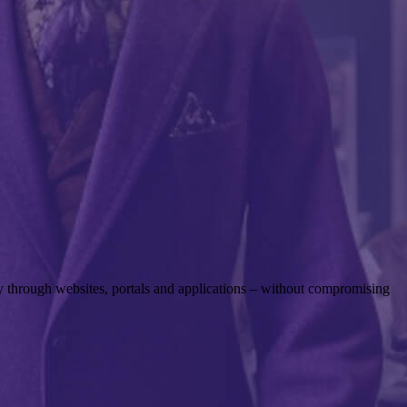
rly through websites, portals and applications – without compromising