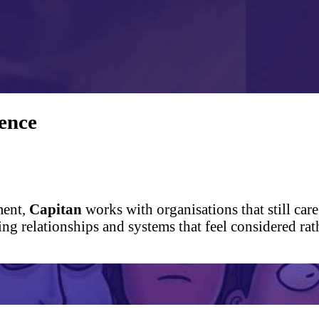
ence
ment,
Capitan
works with organisations that still care
king relationships and systems that feel considered 