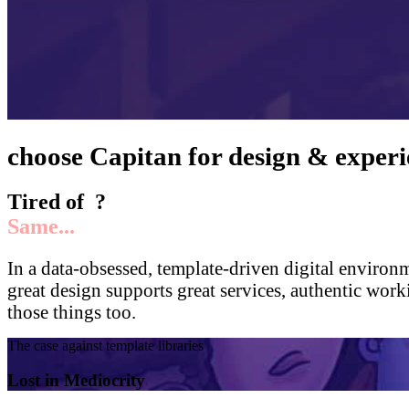
choose
Capitan
for design & experi
Tired of
?
Same...
In a data-obsessed, template-driven digital environ
great design supports great services, authentic wor
those things too.
The case against template libraries
Lost in Mediocrity