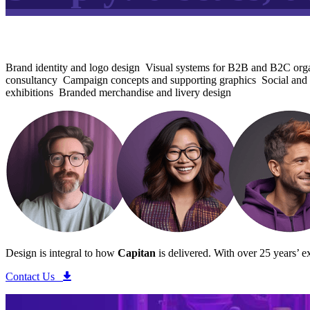
Brand identity and logo design
Visual systems for B2B and B2C orga
consultancy
Campaign concepts and supporting graphics
Social and 
exhibitions
Branded merchandise and livery design
Design is integral to how
Capitan
is delivered.
With over 25 years’ ex
Contact Us