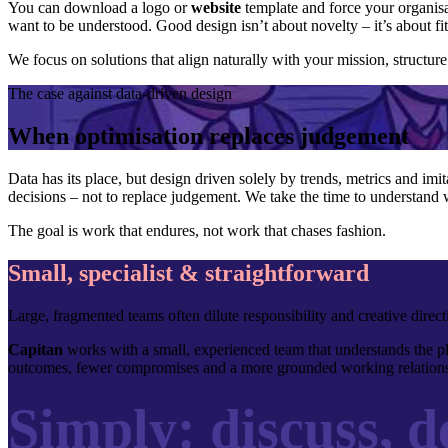
You can download a logo or
website
template and force your organisa
want to be understood. Good design isn’t about novelty – it’s about fi
We focus on solutions that align naturally with your mission, structur
The case against data-driven design
When optimisation replaces judgement
Data has its place, but design driven solely by trends, metrics and imit
decisions – not to replace judgement. We take the time to understand 
The goal is work that endures, not work that chases fashion.
Small, specialist & straightforward
Large, fragmented teams often dilute responsibility and creative dire
Capitan
works with a small, experienced team that understands the pla
outcomes, fewer compromises and a more grounded working relations
Simply: discuss, de