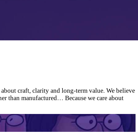
 about craft, clarity and long-term value. We believe
rather than manufactured…
Because we care about