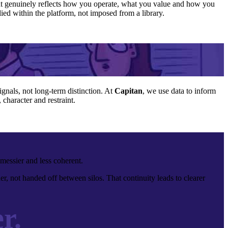
 that genuinely reflects how you operate, what you value and how you
ied within the platform, not imposed from a library.
ignals, not long-term distinction. At
Capitan
, we use data to inform
character and restraint.
messier and less coherent.
r, not handed off between silos. That continuity leads to clearer
r.