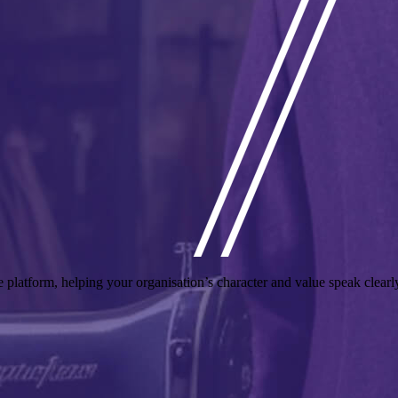
he platform, helping your organisation’s character and value speak clea