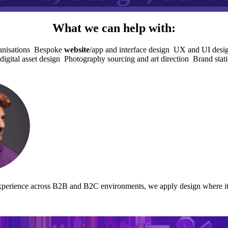
What we can help with:
nisations
Bespoke
website
/app and interface design
UX and UI design
digital asset design
Photography sourcing and art direction
Brand stati
perience across B2B and B2C environments, we apply design where it ad