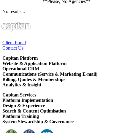
**Please, No Agencies**
No results...
Client Portal
Contact Us
Capitan Platform
Website & Application Platform
Operational CRM
Communications (Service & Marketing E-mail)
Billing, Quotes & Memberships
Analytics & Insight
Capitan Services
Platform Implementation
Design & Experience
Search & Content Optimisation
Platform Training
System Stewardship & Governance