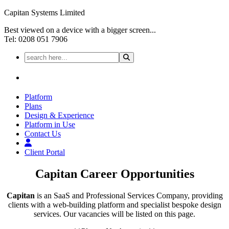
Capitan Systems Limited
Best viewed on a device with a bigger screen...
Tel: 0208 051 7906
Platform
Plans
Design & Experience
Platform in Use
Contact Us
Client Portal
Capitan
Career Opportunities
Capitan
is an SaaS and Professional Services Company, providing
clients with a web-building platform and specialist bespoke design
services. Our vacancies will be listed on this page.