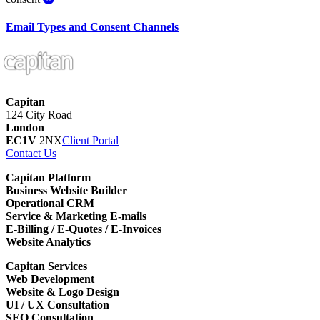
Email Types and Consent Channels
Capitan
124 City Road
London
EC1V
2NX
Client Portal
Contact Us
Capitan Platform
Business Website Builder
Operational CRM
Service & Marketing E-mails
E-Billing / E-Quotes / E-Invoices
Website Analytics
Capitan Services
Web Development
Website & Logo Design
UI / UX Consultation
SEO Consultation