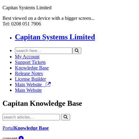
Capitan Systems Limited
Best viewed on a device with a bigger screen...
Tel: 0208 051 7906
Capitan Systems Limited
My Account
Support Tickets
Knowledge Base
Release Notes
License Builder
Main Website
Main Website
Capitan
Knowledge Base
Portal
Knowledge Base
consent