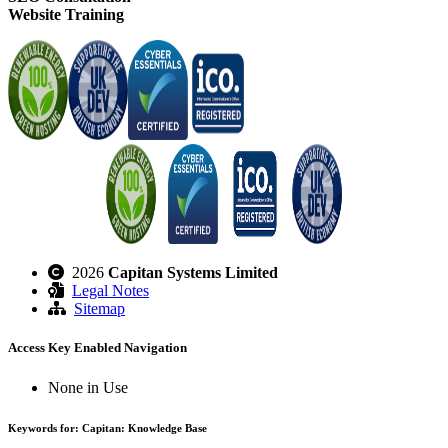
Website Training
2026
Capitan Systems Limited
Legal Notes
Sitemap
Access Key Enabled Navigation
None in Use
Keywords for: Capitan: Knowledge Base