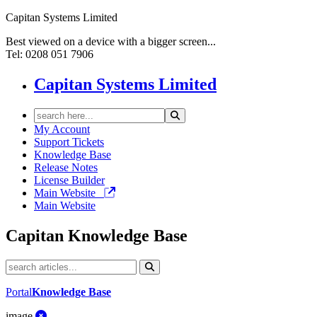
Capitan Systems Limited
Best viewed on a device with a bigger screen...
Tel: 0208 051 7906
Capitan Systems Limited
My Account
Support Tickets
Knowledge Base
Release Notes
License Builder
Main Website
Main Website
Capitan
Knowledge Base
Portal
Knowledge Base
image