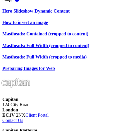
Hero Slideshow Dynamic Content
How to insert an image
Mastheads: Contained (cropped to content)
Mastheads: Full Width (cropped to content)
Mastheads: Full Width (cropped to media)
Preparing Images for Web
Capitan
124 City Road
London
EC1V
2NX
Client Portal
Contact Us
Capitan Platform