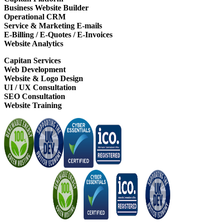
Business Website Builder
Operational CRM
Service & Marketing E-mails
E-Billing / E-Quotes / E-Invoices
Website Analytics
Capitan Services
Web Development
Website & Logo Design
UI / UX Consultation
SEO Consultation
Website Training