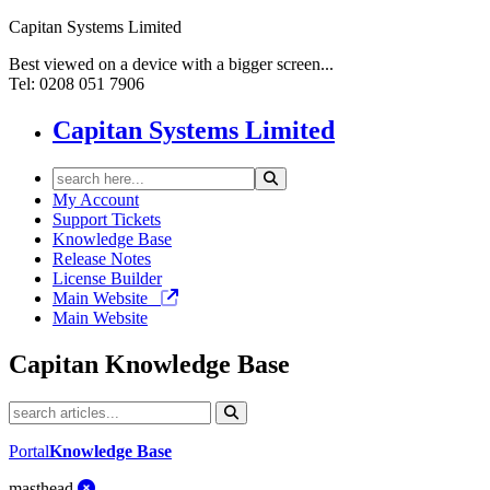
Capitan Systems Limited
Best viewed on a device with a bigger screen...
Tel: 0208 051 7906
Capitan Systems Limited
My Account
Support Tickets
Knowledge Base
Release Notes
License Builder
Main Website
Main Website
Capitan
Knowledge Base
Portal
Knowledge Base
masthead