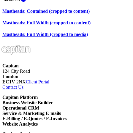
Mastheads: Contained (cropped to content)
Mastheads: Full Width (cropped to content)
Mastheads: Full Width (cropped to media)
Capitan
124 City Road
London
EC1V
2NX
Client Portal
Contact Us
Capitan Platform
Business Website Builder
Operational CRM
Service & Marketing E-mails
E-Billing / E-Quotes / E-Invoices
Website Analytics