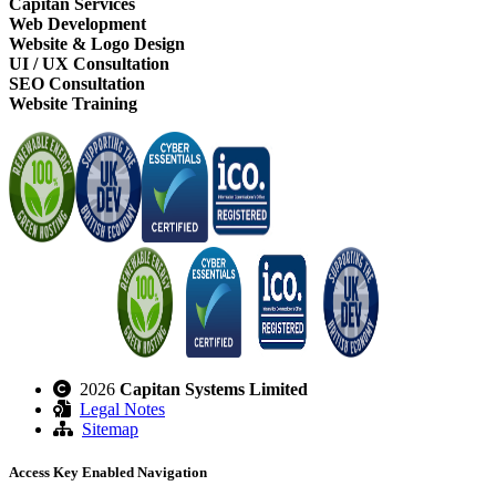
Capitan Services
Web Development
Website & Logo Design
UI / UX Consultation
SEO Consultation
Website Training
2026
Capitan Systems Limited
Legal Notes
Sitemap
Access Key Enabled Navigation