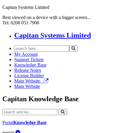
Capitan Systems Limited
Best viewed on a device with a bigger screen...
Tel: 0208 051 7906
Capitan Systems Limited
My Account
Support Tickets
Knowledge Base
Release Notes
License Builder
Main Website
Main Website
Capitan
Knowledge Base
Portal
Knowledge Base
popup