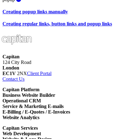
Creating popup links manually
Creating regular links, button links and popup links
Capitan
124 City Road
London
EC1V
2NX
Client Portal
Contact Us
Capitan Platform
Business Website Builder
Operational CRM
Service & Marketing E-mails
E-Billing / E-Quotes / E-Invoices
Website Analytics
Capitan Services
Web Development