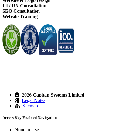
Website & Logo Design
UI / UX Consultation
SEO Consultation
Website Training
2026
Capitan Systems Limited
Legal Notes
Sitemap
Access Key Enabled Navigation
None in Use