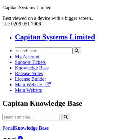
Capitan Systems Limited
Best viewed on a device with a bigger screen...
Tel: 0208 051 7906
Capitan Systems Limited
My Account
Support Tickets
Knowledge Base
Release Notes
License Builder
Main Website
Main Website
Capitan
Knowledge Base
Portal
Knowledge Base
prompt