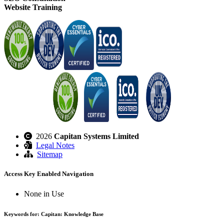
Website Training
2026
Capitan Systems Limited
Legal Notes
Sitemap
Access Key Enabled Navigation
None in Use
Keywords for: Capitan: Knowledge Base