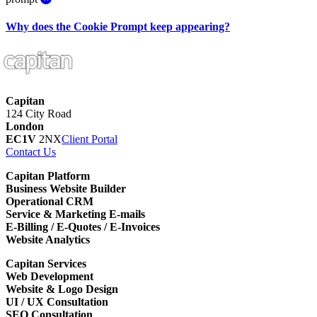
Why does the Cookie Prompt keep appearing?
Capitan
124 City Road
London
EC1V
2NX
Client Portal
Contact Us
Capitan Platform
Business Website Builder
Operational CRM
Service & Marketing E-mails
E-Billing / E-Quotes / E-Invoices
Website Analytics
Capitan Services
Web Development
Website & Logo Design
UI / UX Consultation
SEO Consultation