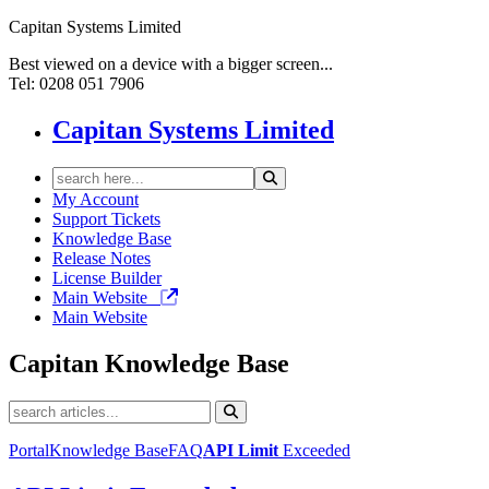
Capitan Systems Limited
Best viewed on a device with a bigger screen...
Tel: 0208 051 7906
Capitan Systems Limited
My Account
Support Tickets
Knowledge Base
Release Notes
License Builder
Main Website
Main Website
Capitan
Knowledge Base
Portal
Knowledge Base
FAQ
API Limit
Exceeded