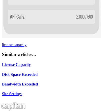
license capacity
Similar articles...
License Capacity
Disk Space Exceeded
Bandwidth Exceeded
Site Settings