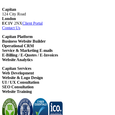
Capitan
124 City Road
London
EC1V
2NX
Client Portal
Contact Us
Capitan Platform
Business Website Builder
Operational CRM
Service & Marketing E-mails
E-Billing / E-Quotes / E-Invoices
Website Analytics
Capitan Services
Web Development
Website & Logo Design
UI / UX Consultation
SEO Consultation
Website Training