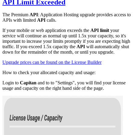
API Limit
Exceeded
The Premium
API
: Application Hosting upgrade provides access to
APIs with limited
API
calls.
If your mobile or web application exceeds the
API limit
your
service will continue as normal up until 1.5x your capacity, so it's
important to increase your limits promptly if you are expecting high
traffic. If you exceed 1.5x capacity the
API
will automatically shut
down for the remainder of the month, or until you upgrade.
Upgrade prices can be found on the License Builder
How to check your allocated capacity and usage:
Login to
Capitan
and to to "Settings", you will find your license
usage and capacity on the right hand side of the page.