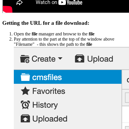
Getting the
URL
for a
file
download
:
Open the
file
manager and browse to the
file
Pay attention to the part at the top of the window above
"Filename" - this shows the path to the
file