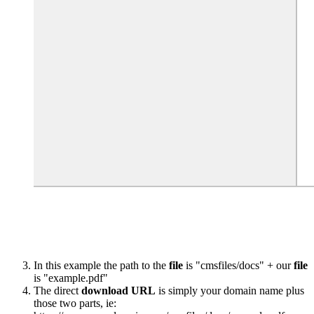
In this example the path to the
file
is "cmsfiles/docs" + our
file
is "example.pdf"
The direct
download
URL
is simply your domain name plus
those two parts, ie: