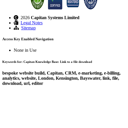
2026
Capitan Systems Limited
Legal Notes
Sitemap
Access Key Enabled Navigation
None in Use
Keywords for: Capitan Knowledge Base: Link to a file download
bespoke website build, Capitan, CRM, e-marketing, e-billing,
analytics, website, London, Kensington, Bayswater, link, file,
download, url, editor