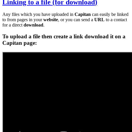
Linking to a
file
(for
download
)
Any files which you have uploaded in
Capitan
can easily be linked
to from pages in your
website
, or you can send a
URL
to a contact
for a direct
download
.
To upload a
file
then create a
link
download
it on a
Capitan
page: