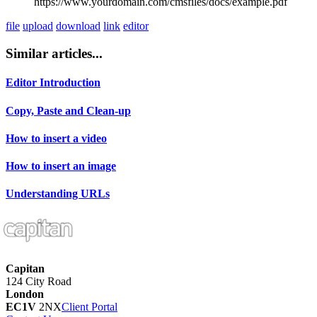
https://www.yourdomain.com/cmsfiles/docs/example.pdf
file
upload
download
link
editor
Similar articles...
Editor Introduction
Copy, Paste and Clean-up
How to insert a video
How to insert an image
Understanding URLs
Capitan
124 City Road
London
EC1V
2NX
Client Portal