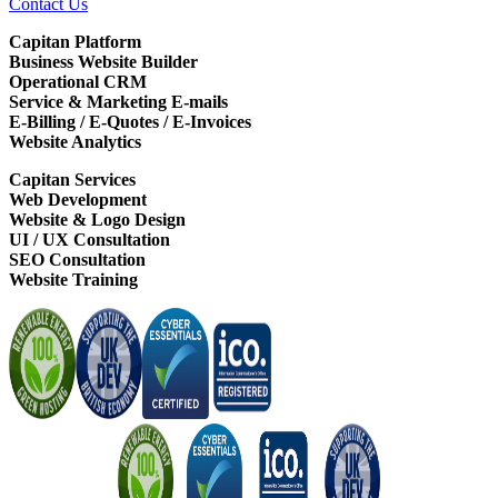
Contact Us
Capitan Platform
Business Website Builder
Operational CRM
Service & Marketing E-mails
E-Billing / E-Quotes / E-Invoices
Website Analytics
Capitan Services
Web Development
Website & Logo Design
UI / UX Consultation
SEO Consultation
Website Training