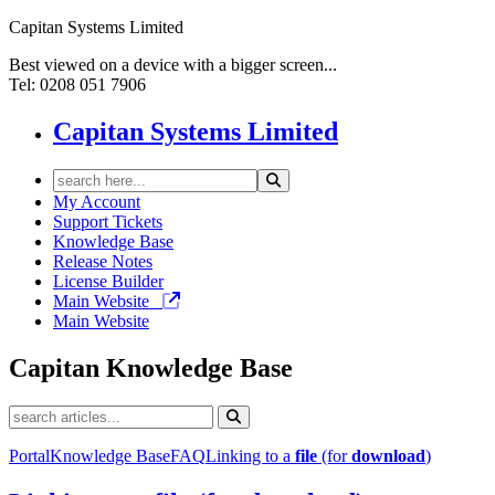
Capitan Systems Limited
Best viewed on a device with a bigger screen...
Tel: 0208 051 7906
Capitan Systems Limited
My Account
Support Tickets
Knowledge Base
Release Notes
License Builder
Main Website
Main Website
Capitan
Knowledge Base
Portal
Knowledge Base
FAQ
Linking to a
file
(for
download
)