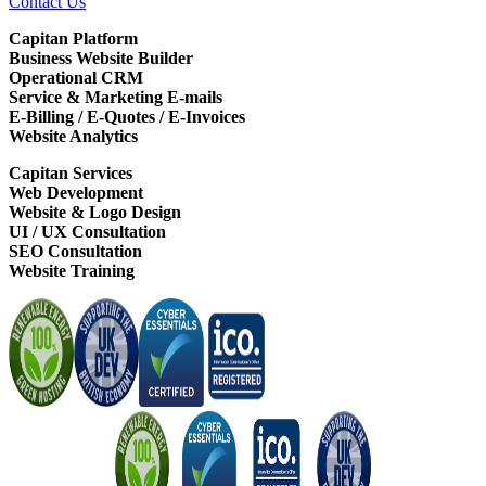
Contact Us
Capitan Platform
Business Website Builder
Operational CRM
Service & Marketing E-mails
E-Billing / E-Quotes / E-Invoices
Website Analytics
Capitan Services
Web Development
Website & Logo Design
UI / UX Consultation
SEO Consultation
Website Training