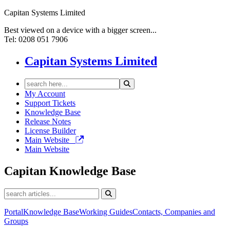
Capitan Systems Limited
Best viewed on a device with a bigger screen...
Tel: 0208 051 7906
Capitan Systems Limited
My Account
Support Tickets
Knowledge Base
Release Notes
License Builder
Main Website
Main Website
Capitan
Knowledge Base
Portal
Knowledge Base
Working Guides
Contacts, Companies and
Groups