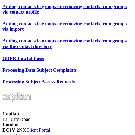
Adding contacts to groups or removing contacts from groups
via contact profile
Adding contacts to groups or removing contacts from groups
via import
Adding contacts to groups or removing contacts from groups
via the contact directory
GDPR Lawful Basis
Processing Data Subject Complaints
Processing Subject Access Requests
Capitan
124 City Road
London
EC1V
2NX
Client Portal