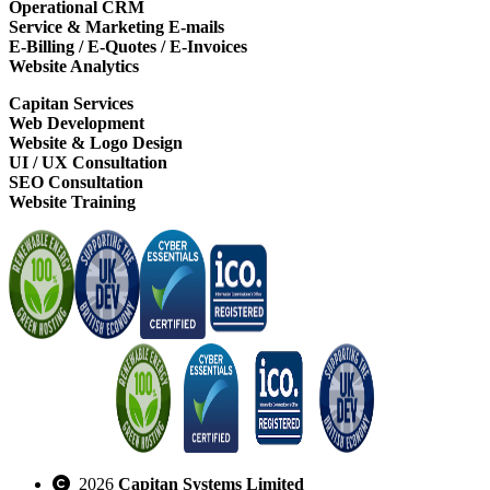
Operational CRM
Service & Marketing E-mails
E-Billing / E-Quotes / E-Invoices
Website Analytics
Capitan Services
Web Development
Website & Logo Design
UI / UX Consultation
SEO Consultation
Website Training
2026
Capitan Systems Limited