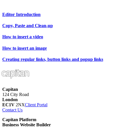
Editor Introduction
Copy, Paste and Clean-up
How to insert a video
How to insert an image
Creating regular links, button links and popup links
Capitan
124 City Road
London
EC1V
2NX
Client Portal
Contact Us
Capitan Platform
Business Website Builder