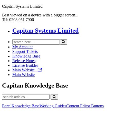
Capitan Systems Limited
Best viewed on a device with a bigger screen...
Tel: 0208 051 7906
Capitan Systems Limited
My Account
Support Tickets
Knowledge Base
Release Notes
License Builder
Main Website
Main Website
Capitan
Knowledge Base
Portal
Knowledge Base
Working Guides
Content Editor Buttons