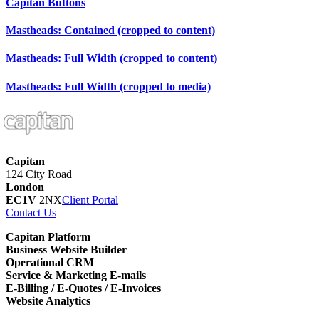
Capitan
Buttons
Mastheads: Contained (cropped to content)
Mastheads: Full Width (cropped to content)
Mastheads: Full Width (cropped to media)
Capitan
124 City Road
London
EC1V
2NX
Client Portal
Contact Us
Capitan Platform
Business Website Builder
Operational CRM
Service & Marketing E-mails
E-Billing / E-Quotes / E-Invoices
Website Analytics