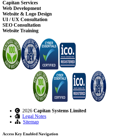
Capitan Services
Web Development
Website & Logo Design
UI / UX Consultation
SEO Consultation
Website Training
2026
Capitan Systems Limited
Legal Notes
Sitemap
Access Key Enabled Navigation