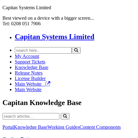
Capitan Systems Limited
Best viewed on a device with a bigger screen...
Tel: 0208 051 7906
Capitan Systems Limited
My Account
Support Tickets
Knowledge Base
Release Notes
License Builder
Main Website
Main Website
Capitan
Knowledge Base
Portal
Knowledge Base
Working Guides
Content Components