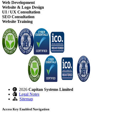
Web Development
Website & Logo Design
UI / UX Consultation
SEO Consultation
Website Training
2026
Capitan Systems Limited
Legal Notes
Sitemap
Access Key Enabled Navigation