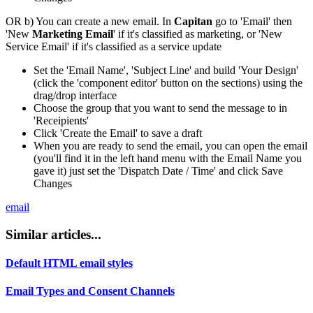
OR b) You can create a new email. In
Capitan
go to 'Email' then
'New
Marketing Email
' if it's classified as marketing, or 'New
Service Email' if it's classified as a service update
Set the 'Email Name', 'Subject Line' and build 'Your Design'
(click the 'component editor' button on the sections) using the
drag/drop interface
Choose the group that you want to send the message to in
'Receipients'
Click 'Create the Email' to save a draft
When you are ready to send the email, you can open the email
(you'll find it in the left hand menu with the Email Name you
gave it) just set the 'Dispatch Date / Time' and click Save
Changes
email
Similar articles...
Default HTML email styles
Email Types and Consent Channels