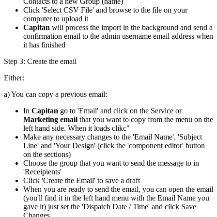
Contacts to a new Group (name)'
Click 'Select CSV File' and browse to the file on your
computer to upload it
Capitan
will process the import in the background and send a
confirmation email to the admin username email address when
it has finished
Step 3:
Create the email
Either:
a) You can copy a previous email:
In
Capitan
go to 'Email' and click on the Service or
Marketing email
that you want to copy from the menu on the
left hand side. When it loads clikc"
Make any necessary changes to the 'Email Name', 'Subject
Line' and 'Your Design' (click the 'component editor' button
on the sections)
Choose the group that you want to send the message to in
'Receipients'
Click 'Create the Email' to save a draft
When you are ready to send the email, you can open the email
(you'll find it in the left hand menu with the Email Name you
gave it) just set the 'Dispatch Date / Time' and click Save
Changes