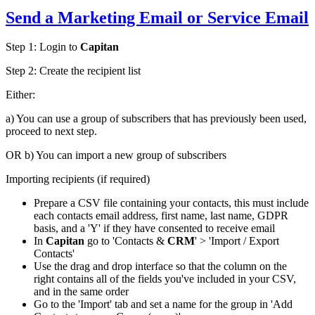
Send a
Marketing Email
or Service Email
Step 1:
Login to
Capitan
Step 2:
Create the recipient list
Either:
a) You can use a group of subscribers that has previously been used,
proceed to next step.
OR b) You can import a new group of subscribers
Importing recipients (if required)
Prepare a CSV file containing your contacts, this must include
each contacts email address, first name, last name, GDPR
basis, and a 'Y' if they have consented to receive email
In
Capitan
go to 'Contacts &
CRM
' > 'Import / Export
Contacts'
Use the drag and drop interface so that the column on the
right contains all of the fields you've included in your CSV,
and in the same order
Go to the 'Import' tab and set a name for the group in 'Add