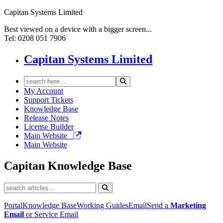
Capitan Systems Limited
Best viewed on a device with a bigger screen...
Tel: 0208 051 7906
Capitan Systems Limited
My Account
Support Tickets
Knowledge Base
Release Notes
License Builder
Main Website
Main Website
Capitan
Knowledge Base
Portal
Knowledge Base
Working Guides
Email
Send a
Marketing
Email
or Service Email