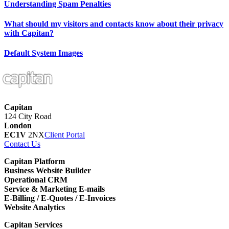
Understanding Spam Penalties
What should my visitors and contacts know about their privacy
with Capitan?
Default System Images
Capitan
124 City Road
London
EC1V
2NX
Client Portal
Contact Us
Capitan Platform
Business Website Builder
Operational CRM
Service & Marketing E-mails
E-Billing / E-Quotes / E-Invoices
Website Analytics
Capitan Services