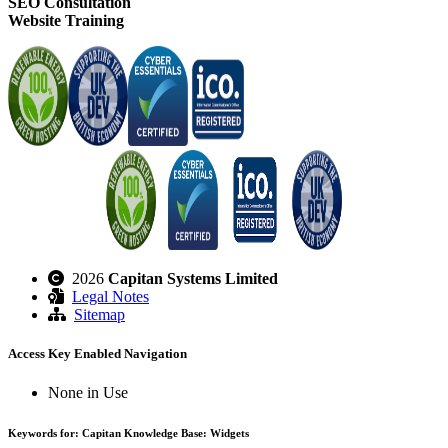
SEO Consultation
Website Training
2026
Capitan Systems Limited
Legal Notes
Sitemap
Access Key Enabled Navigation
None in Use
Keywords for: Capitan Knowledge Base: Widgets