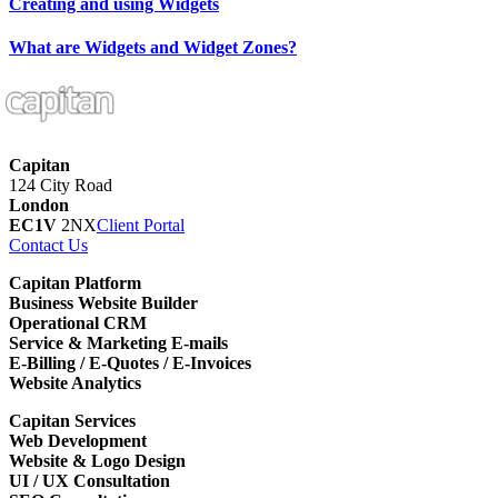
Creating and using Widgets
What are Widgets and Widget Zones?
Capitan
124 City Road
London
EC1V
2NX
Client Portal
Contact Us
Capitan Platform
Business Website Builder
Operational CRM
Service & Marketing E-mails
E-Billing / E-Quotes / E-Invoices
Website Analytics
Capitan Services
Web Development
Website & Logo Design
UI / UX Consultation