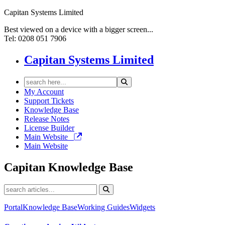
Capitan Systems Limited
Best viewed on a device with a bigger screen...
Tel: 0208 051 7906
Capitan Systems Limited
My Account
Support Tickets
Knowledge Base
Release Notes
License Builder
Main Website
Main Website
Capitan
Knowledge Base
Portal
Knowledge Base
Working Guides
Widgets