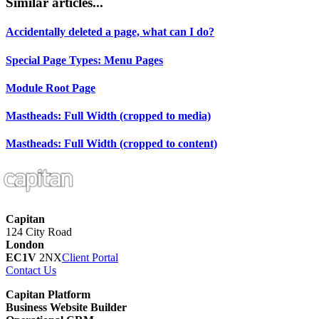
Similar articles...
Accidentally deleted a page, what can I do?
Special Page Types: Menu Pages
Module Root Page
Mastheads: Full Width (cropped to media)
Mastheads: Full Width (cropped to content)
Capitan
124 City Road
London
EC1V
2NX
Client Portal
Contact Us
Capitan Platform
Business Website Builder