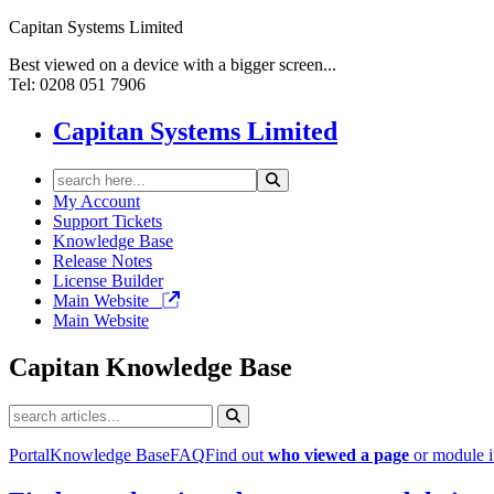
Capitan Systems Limited
Best viewed on a device with a bigger screen...
Tel: 0208 051 7906
Capitan Systems Limited
My Account
Support Tickets
Knowledge Base
Release Notes
License Builder
Main Website
Main Website
Capitan
Knowledge Base
Portal
Knowledge Base
FAQ
Find out
who viewed a page
or module 