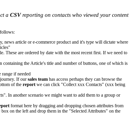
act a
CSV
reporting on contacts who viewed your content
 follows:
y, news article or e-commerce product and it's type will dictate where
icles"
le. These are ordered by date with the most recent first. If we need to
n containing the Article's title and number of buttons, one of which is
e range if needed
 journey. If our
sales team
has access perhaps they can browse the
bottom of the
report
we can click "Collect xxx Contacts" (xxx being
s". In another scenario we might want to add them to a group or
eport
format here by dragging and dropping chosen attributes from
e box on the left and drop them in the "Selected Attributes" on the