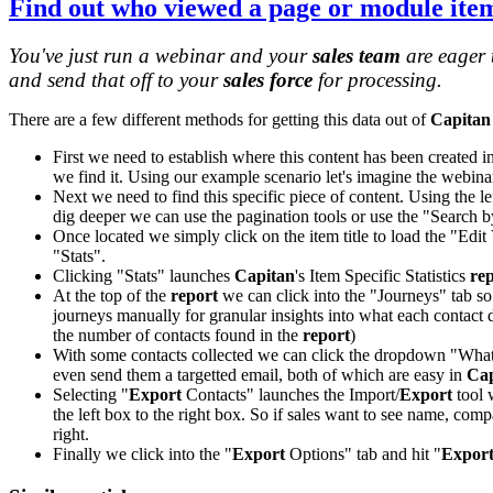
Find out
who viewed a page
or module ite
You've just run a webinar and your
sales team
are eager 
and send that off to your
sales force
for processing.
There are a few different methods for getting this data out of
Capitan
First we need to establish where this content has been created i
we find it. Using our example scenario let's imagine the webin
Next we need to find this specific piece of content. Using the le
dig deeper we can use the pagination tools or use the "Search by t
Once located we simply click on the item title to load the "Edit 
"Stats".
Clicking "Stats" launches
Capitan
's Item Specific Statistics
re
At the top of the
report
we can click into the "Journeys" tab so s
journeys manually for granular insights into what each contact 
the number of contacts found in the
report
)
With some contacts collected we can click the dropdown "What 
even send them a targetted email, both of which are easy in
Cap
Selecting "
Export
Contacts" launches the Import/
Export
tool 
the left box to the right box. So if sales want to see name, comp
right.
Finally we click into the "
Export
Options" tab and hit "
Expor