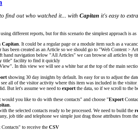
m
to find out who watched it... with
Capitan
it's easy to extr
using different reports, but for this scenario the simplest approach is as
n
Capitan
. It could be a regular page or a module item such as a vacanc
ar has been created as an Article so we should go to "Web Content > Art
ft hand navigation below "All Articles" we can browse all articles by tit
itle" facility to find it quickly
View". In this view we will see a white bar at the top of the main sectio
port
showing 30 day insights by default. Its easy for us to adjust the dat
ee all of the visitor activity where this item was included in the visitor
did. But let's assume we need to
export
the data, so if we scroll to the 
would you like to do with these contacts" and choose "
Export
Contact
itan
.
with the selected contacts ready to be processed. We need to build the
r
any, job title and telephone we simple just drag those attributes from th
t
Contacts" to receive the
CSV