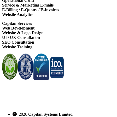
Operational CRM
Service & Marketing E-mails
E-Billing / E-Quotes / E-Invoices
Website Analytics
Capitan Services
Web Development
Website & Logo Design
UI / UX Consultation
SEO Consultation
Website Training
2026
Capitan Systems Limited