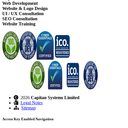
Web Development
Website & Logo Design
UI / UX Consultation
SEO Consultation
Website Training
2026
Capitan Systems Limited
Legal Notes
Sitemap
Access Key Enabled Navigation