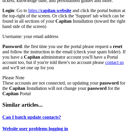
tickets, knowledge base, and personalised guides and more.
Login
:
Go to
https://
capitan
.
website
and click the portal button at
the top-right of the screen. Or click the 'Support' tab which can be
found in all sections of your
Capitan
Installation (toward the right
hand side of the screen)
Username
: your email address
Password
: the first time you use the portal please request a
reset
and follow the instruction in the email (check your spam folder). If
you have a
Capitan
administrator account you'll have a Portal
account too, but if you're told there's no account please
contact us
and we'll set one up for you
Please Note
These accounts are not connected, so updating your
password
for
the
Capitan
Installation will not change your
password
for the
Capitan
Portal
Similar articles...
Can I batch update contacts?
Website user problems logging in