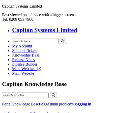
Capitan Systems Limited
Best viewed on a device with a bigger screen...
Tel: 0208 051 7906
Capitan Systems Limited
My Account
Support Tickets
Knowledge Base
Release Notes
License Builder
Main Website
Main Website
Capitan
Knowledge Base
Portal
Knowledge Base
FAQ
Admin problems
logging in