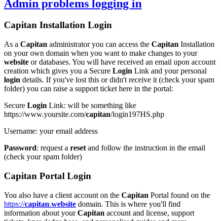
Admin problems
logging in
Capitan
Installation
Login
As a
Capitan
administrator you can access the
Capitan
Installation
on your own domain when you want to make changes to your
website
or databases. You will have received an email upon account
creation which gives you a Secure
Login
Link and your personal
login
details. If you've lost this or didn't receive it (check your spam
folder) you can raise a support ticket here in the portal:
Secure
Login
Link
: will be something like
https://www.yoursite.com/
capitan
/login197HS.php
Username
: your email address
Password
: request a
reset
and follow the instruction in the email
(check your spam folder)
Capitan
Portal
Login
You also have a client account on the
Capitan
Portal found on the
https://
capitan
.
website
domain. This is where you'll find
information about your
Capitan
account and license, support