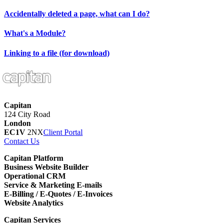
Accidentally deleted a page, what can I do?
What's a Module?
Linking to a file (for download)
Capitan
124 City Road
London
EC1V
2NX
Client Portal
Contact Us
Capitan Platform
Business Website Builder
Operational CRM
Service & Marketing E-mails
E-Billing / E-Quotes / E-Invoices
Website Analytics
Capitan Services