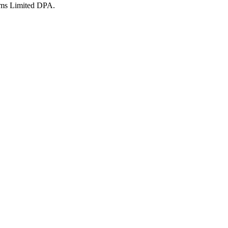
ms Limited DPA.