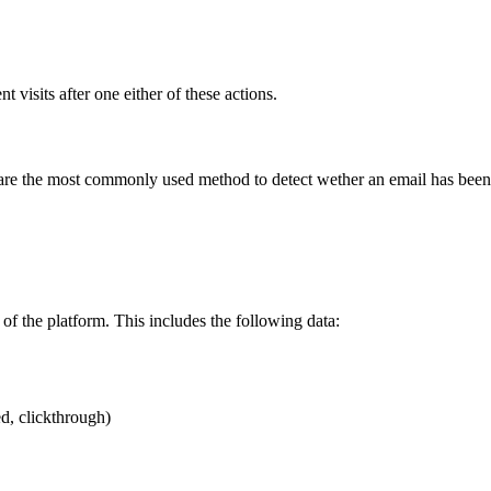
 visits after one either of these actions.
are the most commonly used method to detect wether an email has been 
 of the platform. This includes the following data:
d, clickthrough)