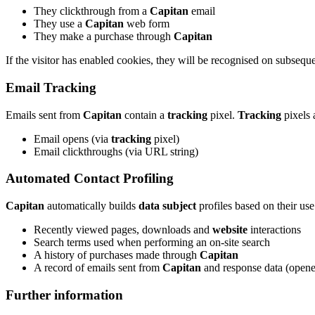
They clickthrough from a
Capitan
email
They use a
Capitan
web form
They make a purchase through
Capitan
If the visitor has enabled cookies, they will be recognised on subsequent
Email Tracking
Emails sent from
Capitan
contain a
tracking
pixel.
Tracking
pixels 
Email opens (via
tracking
pixel)
Email clickthroughs (via URL string)
Automated Contact Profiling
Capitan
automatically builds
data subject
profiles based on their use
Recently viewed pages, downloads and
website
interactions
Search terms used when performing an on-site search
A history of purchases made through
Capitan
A record of emails sent from
Capitan
and response data (opene
Further information