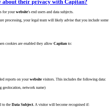
w about their
privacy
with
Capitan
?
s for your
website
's end users and data subjects.
 are processing, your legal team will likely advise that you include so
When cookies are enabled they allow
Capitan
to:
led reports on your
website
visitors. This includes the following data:
ing geolocation, network name)
ed to the
Data Subject
. A visitor will become recognised if: