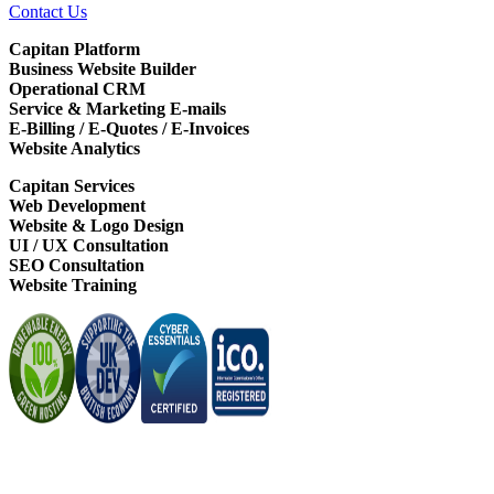
Contact Us
Capitan Platform
Business Website Builder
Operational CRM
Service & Marketing E-mails
E-Billing / E-Quotes / E-Invoices
Website Analytics
Capitan Services
Web Development
Website & Logo Design
UI / UX Consultation
SEO Consultation
Website Training