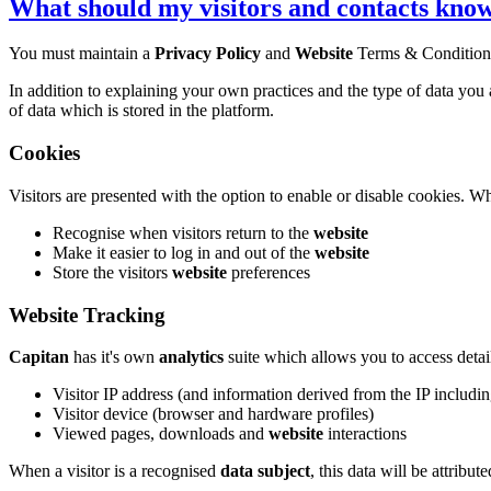
What should my visitors and contacts kno
You must maintain a
Privacy Policy
and
Website
Terms & Condition
In addition to explaining your own practices and the type of data you
of data which is stored in the platform.
Cookies
Visitors are presented with the option to enable or disable cookies. 
Recognise when visitors return to the
website
Make it easier to log in and out of the
website
Store the visitors
website
preferences
Website Tracking
Capitan
has it's own
analytics
suite which allows you to access detai
Visitor IP address (and information derived from the IP includ
Visitor device (browser and hardware profiles)
Viewed pages, downloads and
website
interactions
When a visitor is a recognised
data subject
, this data will be attribut