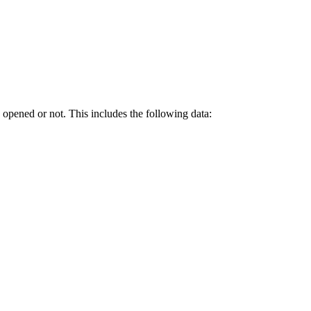
opened or not. This includes the following data: