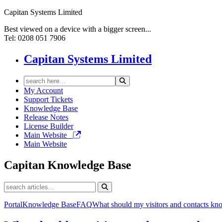
Capitan Systems Limited
Best viewed on a device with a bigger screen...
Tel: 0208 051 7906
Capitan Systems Limited
My Account
Support Tickets
Knowledge Base
Release Notes
License Builder
Main Website
Main Website
Capitan
Knowledge Base
Portal
Knowledge Base
FAQ
What should my visitors and contacts kn