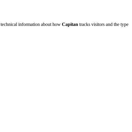
me technical information about how
Capitan
tracks visitors and the type