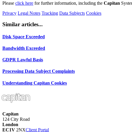
Please
click here
for further information, including the
Capitan
Syste
Privacy
Legal Notes
Tracking
Data Subjects
Cookies
Similar articles...
Disk Space Exceeded
Bandwidth Exceeded
GDPR Lawful Basis
Processing Data Subject Complaints
Understanding Capitan Cookies
Capitan
124 City Road
London
EC1V
2NX
Client Portal