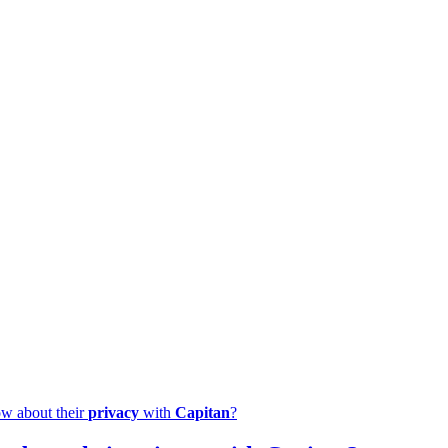
ow about their
privacy
with
Capitan
?