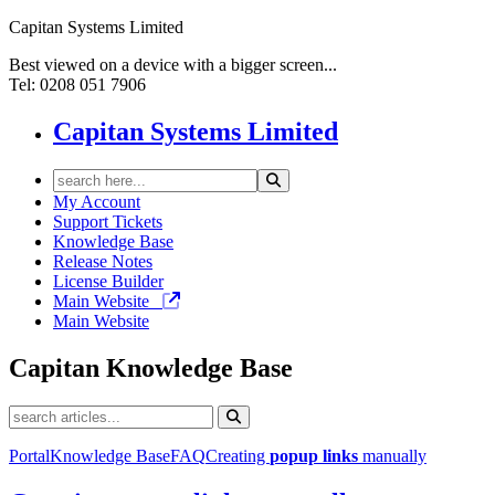
Capitan Systems Limited
Best viewed on a device with a bigger screen...
Tel: 0208 051 7906
Capitan Systems Limited
My Account
Support Tickets
Knowledge Base
Release Notes
License Builder
Main Website
Main Website
Capitan
Knowledge Base
Portal
Knowledge Base
FAQ
Creating
popup
links
manually