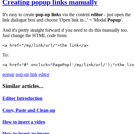
Creating
popup
links
manually
It's easy to create
pop-up
links
via the content
editor
- just open the
link dialogue box and choose 'Open link in...' = 'Modal
Popup
'.
And it's pretty straight forward if you need to do this manually too.
Just change the HTML code from:
<a href="/my/link/url/">the link</a>
To:
<a href="#" onclick="PagePop('/my/link/url/');">the lin
popup
pop-up
link
editor
Similar articles...
Editor Introduction
Copy, Paste and Clean-up
How to insert a video
How to insert an image