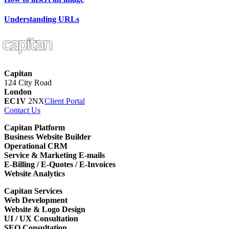
Understanding URLs
Capitan
124 City Road
London
EC1V
2NX
Client Portal
Contact Us
Capitan Platform
Business Website Builder
Operational CRM
Service & Marketing E-mails
E-Billing / E-Quotes / E-Invoices
Website Analytics
Capitan Services
Web Development
Website & Logo Design
UI / UX Consultation
SEO Consultation