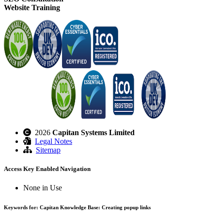
Website Training
2026
Capitan Systems Limited
Legal Notes
Sitemap
Access Key Enabled Navigation
None in Use
Keywords for: Capitan Knowledge Base: Creating popup links