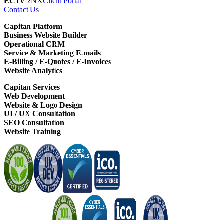
EC1V
2NX
Client Portal
Contact Us
Capitan Platform
Business Website Builder
Operational CRM
Service & Marketing E-mails
E-Billing / E-Quotes / E-Invoices
Website Analytics
Capitan Services
Web Development
Website & Logo Design
UI / UX Consultation
SEO Consultation
Website Training