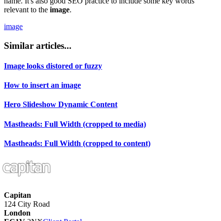
name. It's also good SEO practice to include some key words
relevant to the
image
.
image
Similar articles...
Image looks distored or fuzzy
How to insert an image
Hero Slideshow Dynamic Content
Mastheads: Full Width (cropped to media)
Mastheads: Full Width (cropped to content)
Capitan
124 City Road
London