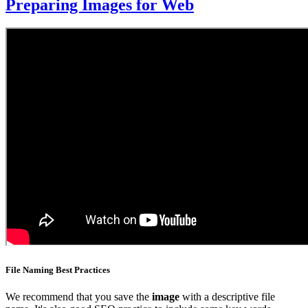
Preparing Images for Web
File Naming Best Practices
We recommend that you save the
image
with a descriptive file