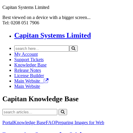
Capitan Systems Limited
Best viewed on a device with a bigger screen...
Tel: 0208 051 7906
Capitan Systems Limited
My Account
Support Tickets
Knowledge Base
Release Notes
License Builder
Main Website
Main Website
Capitan
Knowledge Base
Portal
Knowledge Base
FAQ
Preparing Images for Web