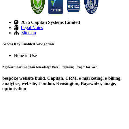
2026
Capitan Systems Limited
Legal Notes
Sitemap
Access Key Enabled Navigation
None in Use
Keywords for: Capitan Knowledge Base: Preparing Images for Web
bespoke website build, Capitan, CRM, e-marketing, e-billing,
analytics, website, London, Kensington, Bayswater, image,
optimisation