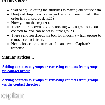
In this video:
Start out by selecting the attributes to match your source data.
Drag and drop the attributes and re-order them to match the
order in your source data.â€Š
Now go into the
import
tab.
There's a dropdown box for choosing which groups to add
contacts to. You can select multiple groups.
There's another dropdown box for choosing which groups to
remove contacts from.
Next, choose the source data file and await
Capitan
's
response.
Similar articles...
Adding contacts to groups or removing contacts from groups
via contact profile
Adding contacts to groups or removing contacts from groups
via the contact directory