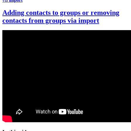
via
import
Adding contacts to groups or removing
contacts from groups via
import