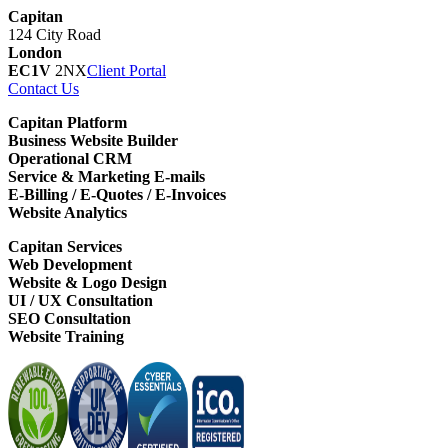
Capitan
124 City Road
London
EC1V
2NX
Client Portal
Contact Us
Capitan Platform
Business Website Builder
Operational CRM
Service & Marketing E-mails
E-Billing / E-Quotes / E-Invoices
Website Analytics
Capitan Services
Web Development
Website & Logo Design
UI / UX Consultation
SEO Consultation
Website Training