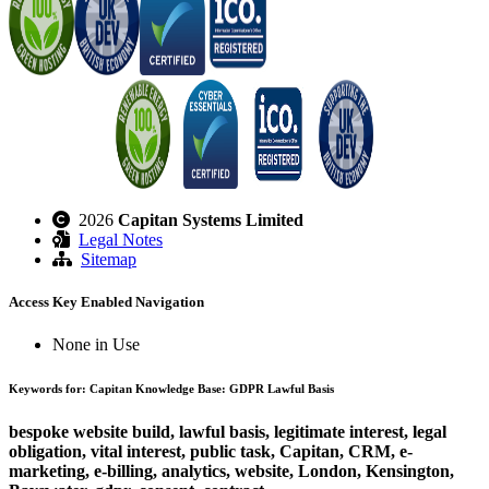
2026
Capitan Systems Limited
Legal Notes
Sitemap
Access Key Enabled Navigation
None in Use
Keywords for: Capitan Knowledge Base: GDPR Lawful Basis
bespoke website build, lawful basis, legitimate interest, legal
obligation, vital interest, public task, Capitan, CRM, e-
marketing, e-billing, analytics, website, London, Kensington,