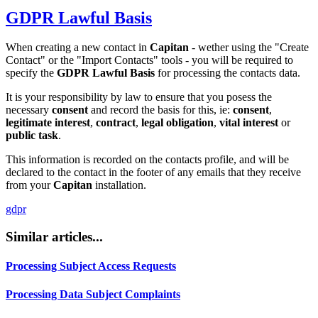
GDPR
Lawful Basis
When creating a new contact in
Capitan
- wether using the "Create
Contact" or the "Import Contacts" tools - you will be required to
specify the
GDPR
Lawful Basis
for processing the contacts data.
It is your responsibility by law to ensure that you posess the
necessary
consent
and record the basis for this, ie:
consent
,
legitimate interest
,
contract
,
legal obligation
,
vital interest
or
public task
.
This information is recorded on the contacts profile, and will be
declared to the contact in the footer of any emails that they receive
from your
Capitan
installation.
gdpr
Similar articles...
Processing Subject Access Requests
Processing Data Subject Complaints