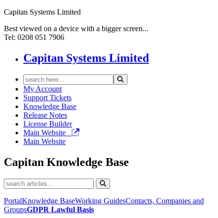
Capitan Systems Limited
Best viewed on a device with a bigger screen...
Tel: 0208 051 7906
Capitan Systems Limited
My Account
Support Tickets
Knowledge Base
Release Notes
License Builder
Main Website
Main Website
Capitan
Knowledge Base
Portal
Knowledge Base
Working Guides
Contacts, Companies and
Groups
GDPR
Lawful Basis