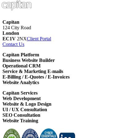
Capitan
124 City Road
London
EC1V
2NX
Client Portal
Contact Us
Capitan Platform
Business Website Builder
Operational CRM
Service & Marketing E-mails
E-Billing / E-Quotes / E-Invoices
Website Analytics
Capitan Services
Web Development
Website & Logo Design
UI / UX Consultation
SEO Consultation
Website Training