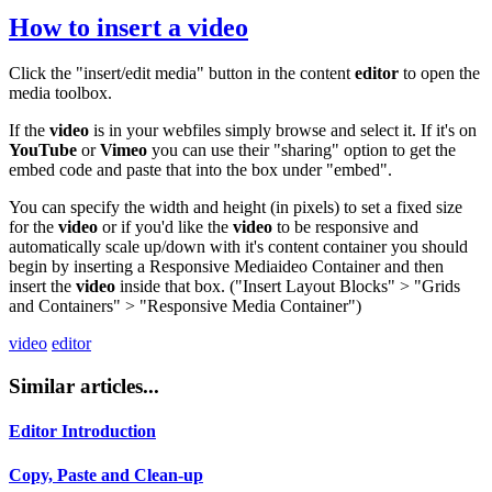
How to insert a
video
Click the "insert/edit media" button in the content
editor
to open the
media toolbox.
If the
video
is in your webfiles simply browse and select it. If it's on
YouTube
or
Vimeo
you can use their "sharing" option to get the
embed code and paste that into the box under "embed".
You can specify the width and height (in pixels) to set a fixed size
for the
video
or if you'd like the
video
to be responsive and
automatically scale up/down with it's content container you should
begin by inserting a Responsive Mediaideo Container and then
insert the
video
inside that box. ("Insert Layout Blocks" > "Grids
and Containers" > "Responsive Media Container")
video
editor
Similar articles...
Editor Introduction
Copy, Paste and Clean-up