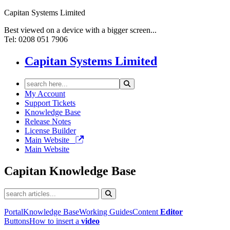
Capitan Systems Limited
Best viewed on a device with a bigger screen...
Tel: 0208 051 7906
Capitan Systems Limited
My Account
Support Tickets
Knowledge Base
Release Notes
License Builder
Main Website
Main Website
Capitan
Knowledge Base
Portal
Knowledge Base
Working Guides
Content
Editor
Buttons
How to insert a
video