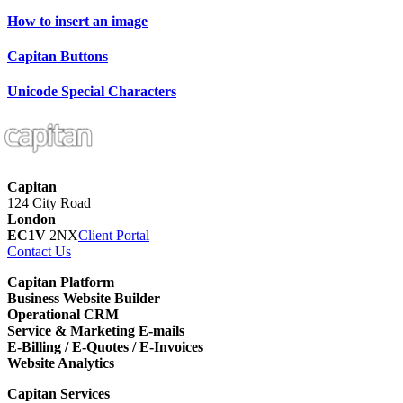
How to insert an image
Capitan Buttons
Unicode Special Characters
Capitan
124 City Road
London
EC1V
2NX
Client Portal
Contact Us
Capitan Platform
Business Website Builder
Operational CRM
Service & Marketing E-mails
E-Billing / E-Quotes / E-Invoices
Website Analytics
Capitan Services