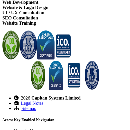
Web Development
Website & Logo Design
UI / UX Consultation
SEO Consultation
Website Training
2026
Capitan Systems Limited
Legal Notes
Sitemap
Access Key Enabled Navigation