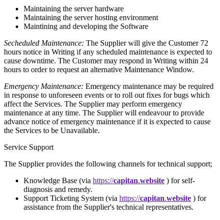
Maintaining the server hardware
Maintaining the server hosting environment
Maintining and developing the Software
Secheduled Maintenance:
The Supplier will give the Customer 72
hours notice in Writing if any scheduled maintenance is expected to
cause downtime. The Customer may respond in Writing within 24
hours to order to request an alternative Maintenance Window.
Emergency Maintenance:
Emergency maintenance may be required
in response to unforeseen events or to roll out fixes for bugs which
affect the Services. The Supplier may perform emergency
maintenance at any time. The Supplier will endeavour to provide
advance notice of emergency maintenance if it is expected to cause
the Services to be Unavailable.
Service Support
The Supplier provides the following channels for technical support;
Knowledge Base
(via
https://
capitan
.
website
) for self-
diagnosis and remedy.
Support Ticketing System
(via
https://
capitan
.
website
) for
assistance from the Supplier's technical representatives.