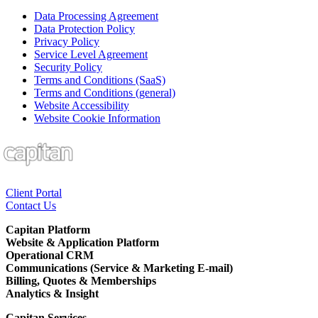
Data Processing Agreement
Data Protection Policy
Privacy Policy
Service Level Agreement
Security Policy
Terms and Conditions (SaaS)
Terms and Conditions (general)
Website Accessibility
Website Cookie Information
Client Portal
Contact Us
Capitan Platform
Website & Application Platform
Operational CRM
Communications (Service & Marketing E-mail)
Billing, Quotes & Memberships
Analytics & Insight
Capitan Services