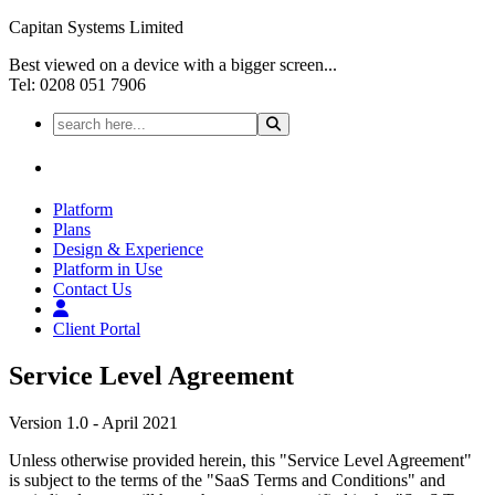
Capitan Systems Limited
Best viewed on a device with a bigger screen...
Tel: 0208 051 7906
Platform
Plans
Design & Experience
Platform in Use
Contact Us
Client Portal
Service Level Agreement
Version 1.0 - April 2021
Unless otherwise provided herein, this "Service Level Agreement"
is subject to the terms of the "SaaS Terms and Conditions" and