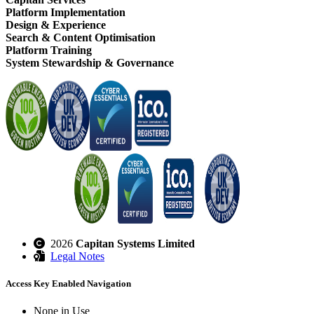
Platform Implementation
Design & Experience
Search & Content Optimisation
Platform Training
System Stewardship & Governance
2026
Capitan Systems Limited
Legal Notes
Access Key Enabled Navigation
None in Use