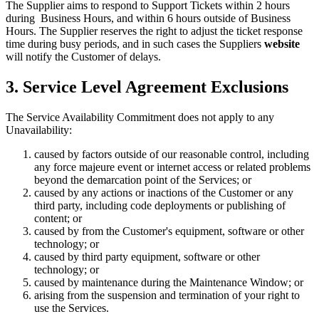
The Supplier aims to respond to Support Tickets within 2 hours
during Business Hours, and within 6 hours outside of Business
Hours. The Supplier reserves the right to adjust the ticket response
time during busy periods, and in such cases the Suppliers
website
will notify the Customer of delays.
3. Service Level Agreement Exclusions
The Service Availability Commitment does not apply to any
Unavailability:
caused by factors outside of our reasonable control, including
any force majeure event or internet access or related problems
beyond the demarcation point of the Services; or
caused by any actions or inactions of the Customer or any
third party, including code deployments or publishing of
content; or
caused by from the Customer's equipment, software or other
technology; or
caused by third party equipment, software or other
technology; or
caused by maintenance during the Maintenance Window; or
arising from the suspension and termination of your right to
use the Services.