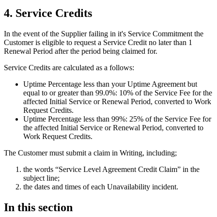
4. Service Credits
In the event of the Supplier failing in it's Service Commitment the
Customer is eligible to request a Service Credit no later than 1
Renewal Period after the period being claimed for.
Service Credits are calculated as a follows:
Uptime Percentage less than your Uptime Agreement but
equal to or greater than 99.0%:
10% of the Service Fee for the
affected Initial Service or Renewal Period, converted to Work
Request Credits.
Uptime Percentage less than 99%:
25% of the Service Fee for
the affected Initial Service or Renewal Period, converted to
Work Request Credits.
The Customer must submit a claim in Writing, including;
the words “Service Level Agreement Credit Claim” in the
subject line;
the dates and times of each Unavailability incident.
In this section