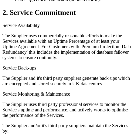
2. Service Commitment
Service Availability
The Supplier uses commercially reasonable efforts to make the
Services available with an Uptime Percentage of at least your
Uptime Agreement. For Customers with 'Premium Protection: Data
Redundancy' this includes the implementation of database failover
systems to ensure continuity.
Service Back-ups
The Supplier and it's third party suppliers generate back-ups which
are encrypted and stored securely in UK datacentres.
Service Monitoring & Maintenance
The Supplier uses third party professional services to monitor the
Service's uptime and performance, and actively works to optimise
the performance of the Services.
The Supplier and/or it's third party suppliers maintain the Services
by;