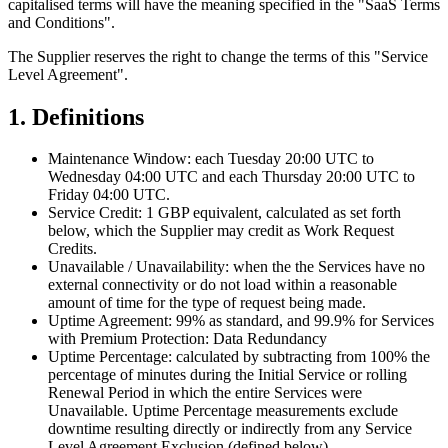
capitalised terms will have the meaning specified in the "SaaS Terms
and Conditions".
The Supplier reserves the right to change the terms of this "Service
Level Agreement".
1. Definitions
Maintenance Window:
each Tuesday 20:00 UTC to
Wednesday 04:00 UTC and each Thursday 20:00 UTC to
Friday 04:00 UTC.
Service Credit:
1 GBP equivalent, calculated as set forth
below, which the Supplier may credit as Work Request
Credits.
Unavailable
/
Unavailability:
when the the Services have no
external connectivity or do not load within a reasonable
amount of time for the type of request being made.
Uptime Agreement:
99% as standard, and 99.9% for Services
with Premium Protection: Data Redundancy
Uptime Percentage:
calculated by subtracting from 100% the
percentage of minutes during the Initial Service or rolling
Renewal Period in which the entire Services were
Unavailable. Uptime Percentage measurements exclude
downtime resulting directly or indirectly from any Service
Level Agreement Exclusion (defined below).